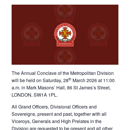
The Annual Conclave of the Metropolitan Division
th
will be held on Saturday, 28
March 2026 at 11:00
a.m. in Mark Masons’ Hall, 86 St James’s Street,
LONDON, SW1A 1PL.
All Grand Officers, Divisional Officers and
Sovereigns, present and past, together with all
Viceroys, Generals and High Prelates in the
Division are requested to be present and all other