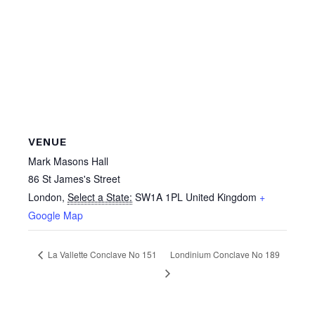
VENUE
Mark Masons Hall
86 St James's Street
London
,
Select a State:
SW1A 1PL
United Kingdom
+
Google Map
La Vallette Conclave No 151
Londinium Conclave No 189