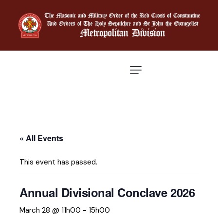
« All Events
This event has passed.
Annual Divisional Conclave 2026
March 28 @ 11h00
-
15h00