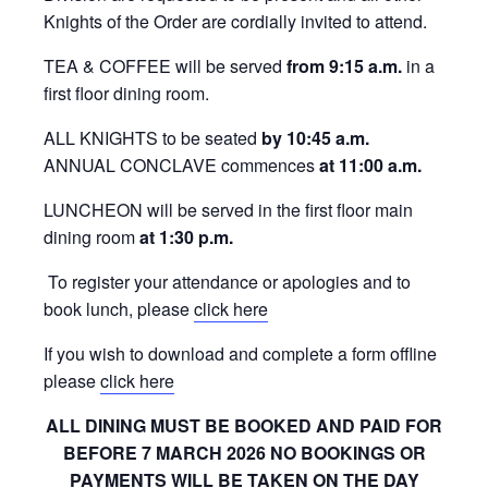
Knights of the Order are cordially invited to attend.
TEA & COFFEE will be served
from 9:15 a.m.
in a
first floor dining room.
ALL KNIGHTS to be seated
by 10:45 a.m.
ANNUAL CONCLAVE commences
at
11:00 a.m.
LUNCHEON will be served in the first floor main
dining room
at 1:30 p.m.
To register your attendance or apologies and to
book lunch, please
click here
If you wish to download and complete a form offline
please
click here
ALL DINING MUST BE BOOKED AND PAID FOR
BEFORE 7 MARCH 2026
NO BOOKINGS OR
PAYMENTS WILL BE TAKEN ON THE DAY