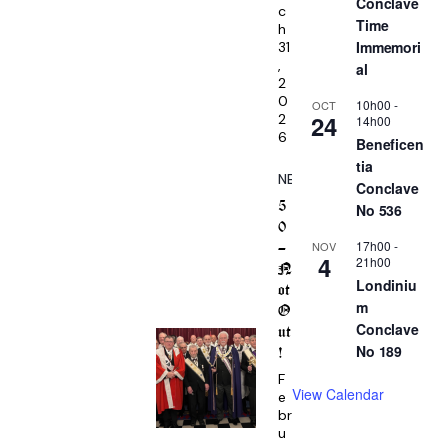
Conclave
c
Time
h
Immemori
31
,
al
2
0
10h00
-
OCT
24
2
14h00
6
Beneficen
tia
NEWS
Conclave
5
No 536
0
17h00
-
NOV
–
4
21h00
N
Londiniu
ot
m
O
Conclave
ut
No 189
!
F
View Calendar
e
br
u