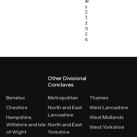
ar
y
2
7,
2
0
2
6
Other Conclaves
Other Divisional
Other Conclaves
Division
Conclaves
Division
Benelux
Metropolitan
Thames
Cheshire
North and East
West Lancashire
Lancashire
Hampshire,
West Midlands
Wiltshire and Isle
North and East
West Yorkshire
of Wight
Yorkshire