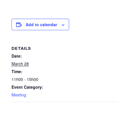
Add to calendar
DETAILS
Date:
March 28
Time:
11h00 - 15h00
Event Category:
Meeting