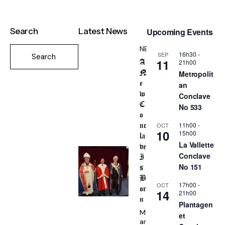
Search
Latest News
Upcoming Events
NEWS
16h30
-
SEP
11
21h00
A
Metropolit
N
an
e
w
Conclave
C
No 533
o
11h00
-
OCT
nc
10
15h00
la
La Vallette
ve
Conclave
I
No 151
s
B
17h00
-
OCT
or
14
21h00
n
Plantagen
M
et
ar