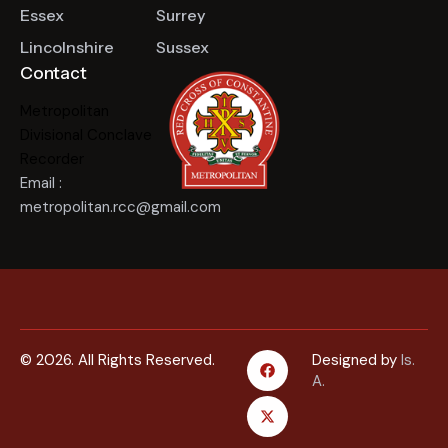
Essex
Surrey
Lincolnshire
Sussex
Contact
Metropolitan
Divisional Conclave
Recorder
Email :
metropolitan.rcc@gmail.com
© 2026. All Rights Reserved.
Designed by
Is.
A.