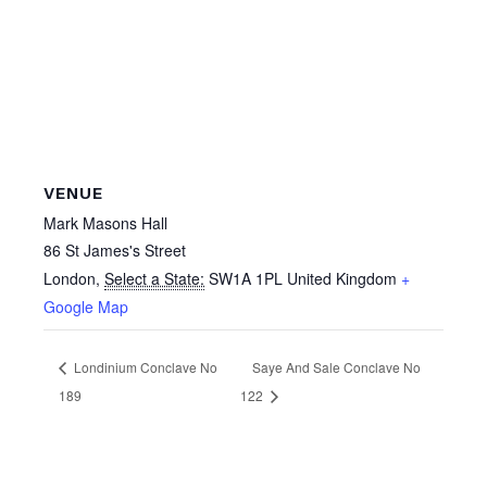
VENUE
Mark Masons Hall
86 St James's Street
London
,
Select a State:
SW1A 1PL
United Kingdom
+
Google Map
Londinium Conclave No
Saye And Sale Conclave No
189
122