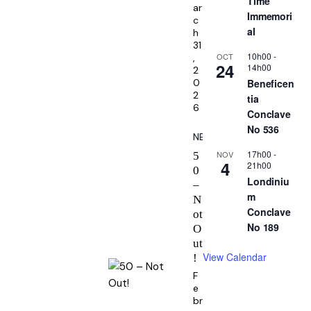
Time
ar
Immemori
c
al
h
31
10h00
-
OCT
,
24
14h00
2
Beneficen
0
2
tia
6
Conclave
No 536
NEWS
17h00
-
NOV
5
4
21h00
0
Londiniu
–
m
N
Conclave
ot
No 189
O
ut
View Calendar
!
F
e
br