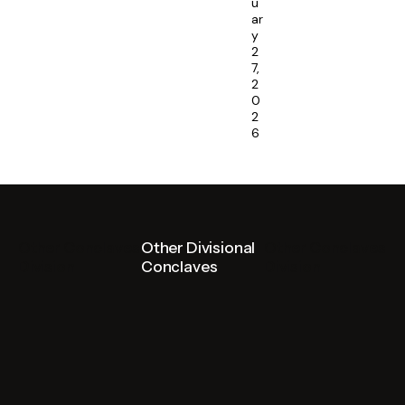
u
ar
y
2
7,
2
0
2
6
Other Conclaves
Other Divisional
Other Conclaves
Division
Conclaves
Division