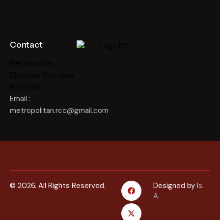
Contact
Metropolitan
Divisional Conclave
Recorder
Email :
metropolitan.rcc@gmail.com
© 2026. All Rights Reserved.
Designed by
Is.
A.