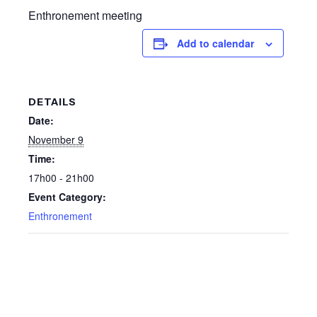
Enthronement meeting
Add to calendar
DETAILS
Date:
November 9
Time:
17h00 - 21h00
Event Category:
Enthronement