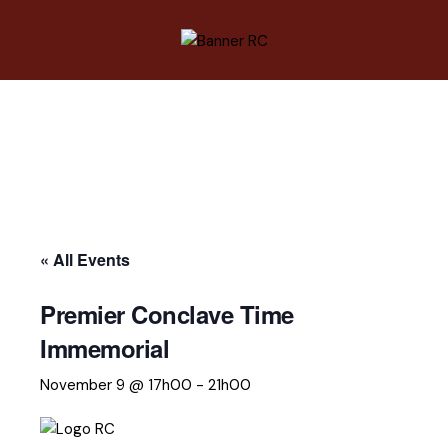
« All Events
Premier Conclave Time
Immemorial
November 9 @ 17h00
-
21h00