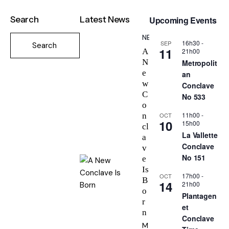
Search
Latest News
Upcoming Events
NEWS
16h30
-
SEP
11
21h00
A
N
Metropolit
e
an
w
Conclave
C
No 533
o
11h00
-
OCT
n
10
15h00
cl
La Vallette
a
Conclave
v
No 151
e
Is
17h00
-
OCT
B
14
21h00
o
Plantagen
r
et
n
Conclave
M